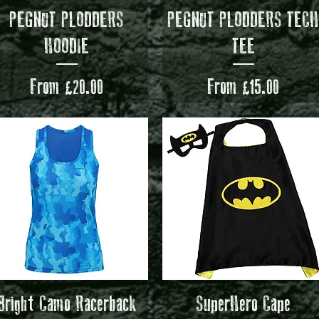
Quick View
Quick View
PEGNUT PLODDERS
PEGNUT PLODDERS TEC
HOODIE
TEE
Sale Price
Sale Price
From
£20.00
From
£15.00
Quick View
Quick View
Bright Camo Racerback
SuperHero Cape