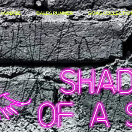
HANDISE
DALES RUNNER
SOAS COLLECTIO