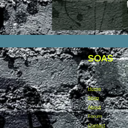
MENS M
MENS MED
MENS S
MENS XL
MENS XS
small
SMALL
X LARGE
SOAS
X SMALL
XL
XS
XXL
Home
Shop
About
Forum
Contact