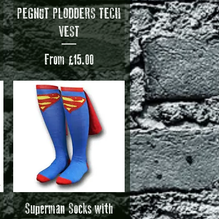
Quick View
H
PEGNUT PLODDERS TECH
VEST
Sale Price
From
£15.00
Quick View
Superman Socks with