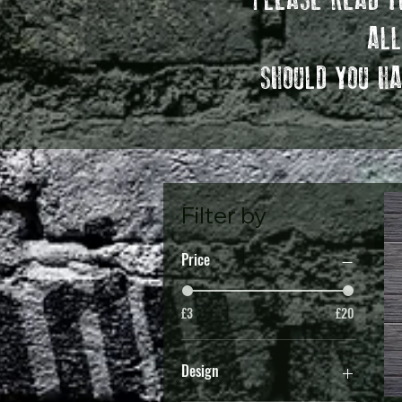
PLEASE READ TH
ALL
SHOULD YOU HA
Filter by
Price
£3
£20
Design