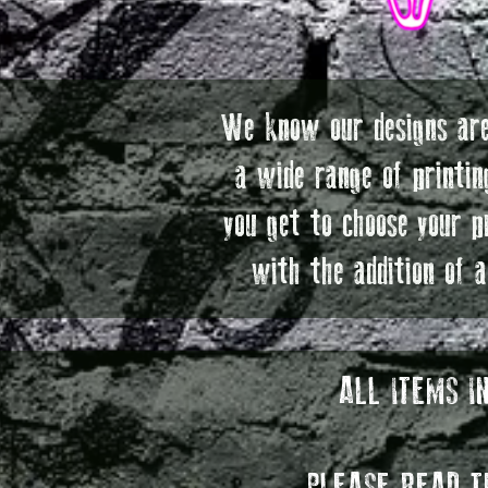
We know our designs are
a wide range of printin
you get to choose your p
with the addition of 
ALL ITEMS I