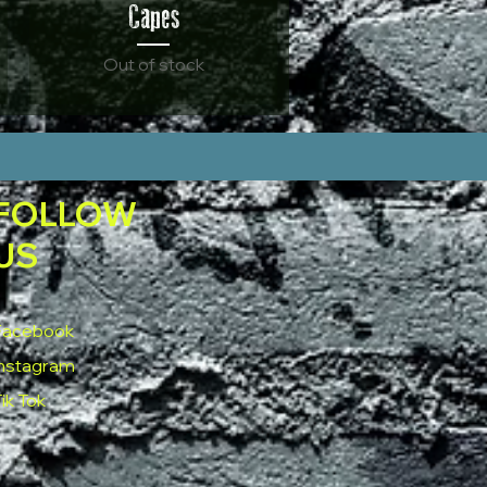
Capes
Out of stock
FOLLOW
US
Facebook
Instagram
ik Tok