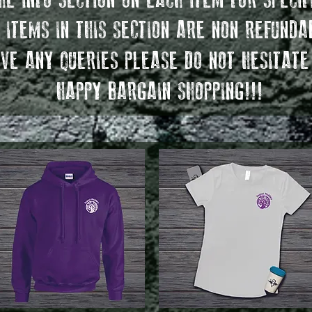
E INFO SECTION ON EACH ITEM FOR SPECIF
 ITEMS IN THIS SECTION ARE NON REFUNDA
VE ANY QUERIES PLEASE DO NOT HESITATE
HAPPY BARGAIN SHOPPING!!!