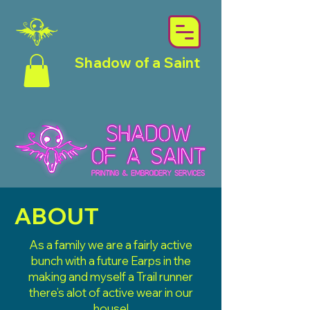
Shadow of a Saint
ABOUT
As a family we are a fairly active
bunch with a future Earps in the
making and myself a Trail runner
there’s alot of active wear in our
house!