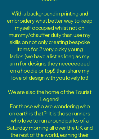
With a background in printing and
embroidery what better way to keep
myself occupied whilst not on
mummy/chauffer duty than use my
skills on not only creating bespoke
items for 2 very picky young
ladies
(we have a list as long as my
arm for designs they neeeeeeeed
on a hoodie or top!) than share my
love of design with you lovely lot!
We are also the home of the Tourist
Legend!
For those who are wondering who
on earth is that?! It is those runners
who love to run around parks of a
Saturday morning all over the UK and
the rest of the world, earning their