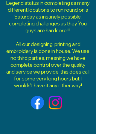
Legend status in completing as many
different locations to run round on a
Saturday as insanely possible,
completing challenges as they You
guys are hardcore!!!!
All our designing, printing and
embroidery is done in house. We use
no third parties, meaning we have
complete control over the quality
and service we provide, this does call
for some very long hours but I
wouldn't have it any other way!