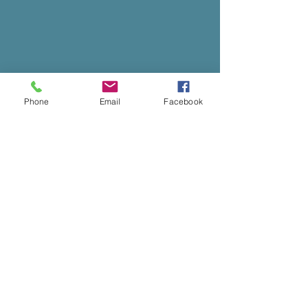
Phone
Email
Facebook