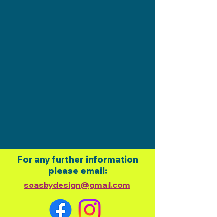
For any further information
please email:
soasbydesign@gmail.com