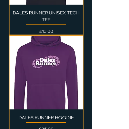
DALES RUNNER UNISEX TECH
TEE
Price
£13.00
DALES RUNNER HOODIE
Price
£25.00