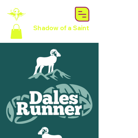
Shadow of a Saint