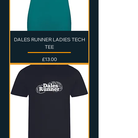
DALES RUNNER LADIES TECH
TEE
Price
£13.00