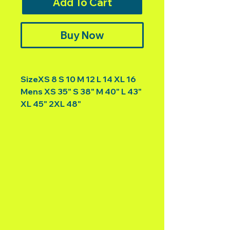
Add To Cart
Buy Now
SizeXS 8 S 10 M 12 L 14 XL 16
Mens XS 35" S 38" M 40" L 43"
XL 45" 2XL 48"