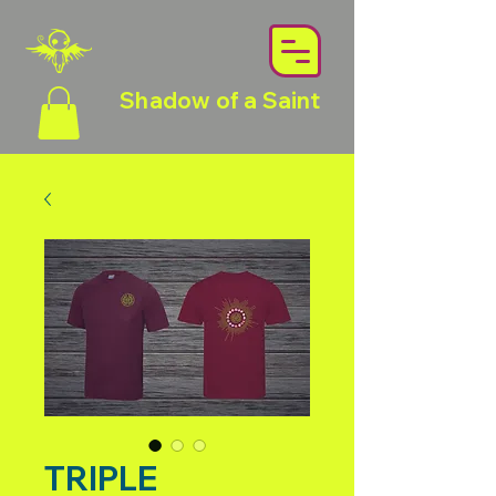
Shadow of a Saint
TRIPLE