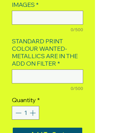
IMAGES
*
0/500
STANDARD PRINT
COLOUR WANTED-
METALLICS ARE IN THE
ADD ON FILTER
*
0/500
Quantity
*