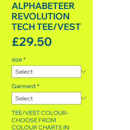
ALPHABETEER
REVOLUTION
TECH TEE/VEST
Price
£29.50
size
*
Garment
*
TEE/VEST COLOUR-
CHOOSE FROM
COLOUR CHARTS IN