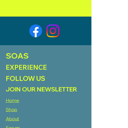
SOAS
EXPERIENCE
FOLLOW US
JOIN OUR NEWSLETTER
Home
Shop
About
Forum