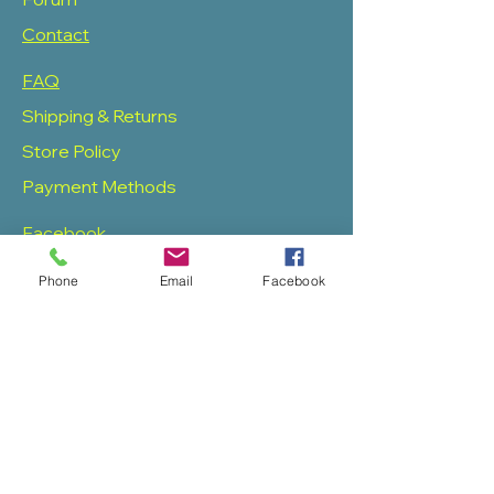
Contact
FAQ
Shipping & Returns
Store Policy
Payment Methods
Facebook
Twitter
Phone
Email
Facebook
Instagram
Pinterest
SOAS