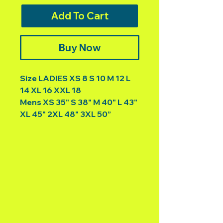
Add To Cart
Buy Now
Size LADIES XS 8 S 10 M 12 L
14 XL 16 XXL 18
Mens XS 35" S 38" M 40" L 43"
XL 45" 2XL 48" 3XL 50”