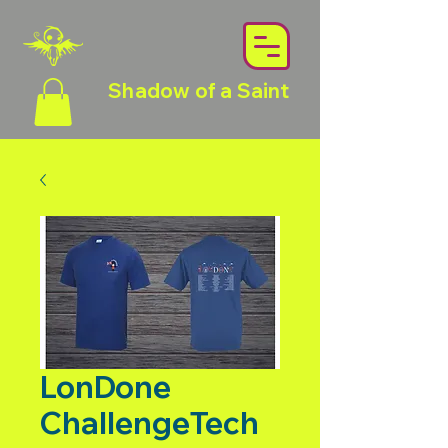
Shadow of a Saint
LonDone
ChallengeTech