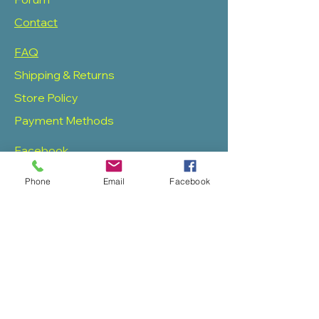
Contact
FAQ
Shipping & Returns
Store Policy
Payment Methods
Facebook
Twitter
Phone
Email
Facebook
Instagram
Pinterest
SOAS