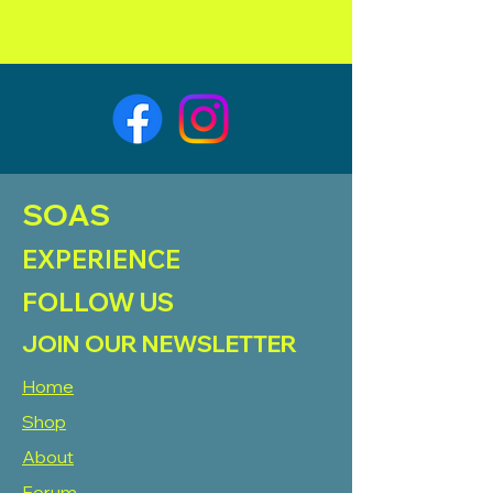
SOAS
EXPERIENCE
FOLLOW US
JOIN OUR NEWSLETTER
Home
Shop
About
Forum