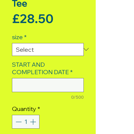
Tee
Price
£28.50
size
*
START AND
COMPLETION DATE
*
0/500
Quantity
*