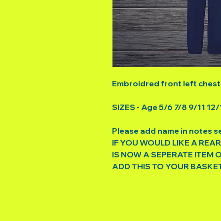
Embroidred front left chest
SIZES - Age 5/6 7/8 9/11 12/
Please add name in notes s
IF YOU WOULD LIKE A REAR
IS NOW A SEPERATE ITEM 
ADD THIS TO YOUR BASKE