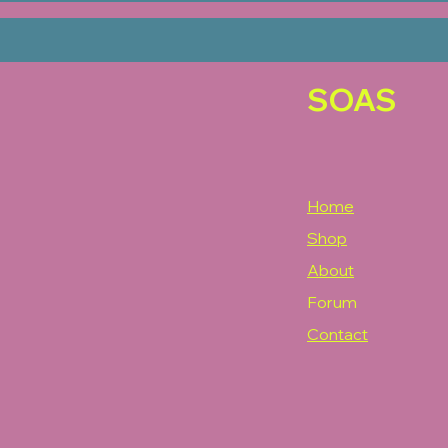
SOAS
Home
Shop
About
Forum
Contact