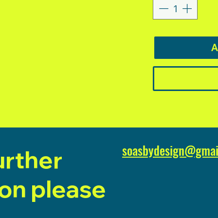
A
soasbydesign@gmai
urther
ion please