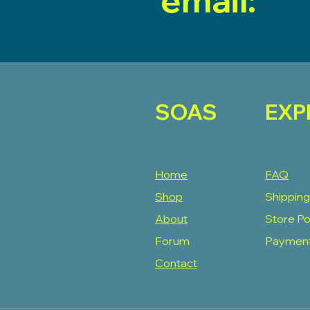
email:
SOAS
EXP
Home
FAQ
Shop
Shipping
About
Store Po
Forum
Paymen
Contact