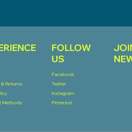
ERIENCE
FOLLOW
JOI
US
NEW
Facebook
 & Returns
Twitter
licy
Instagram
t Methods
Pinterest