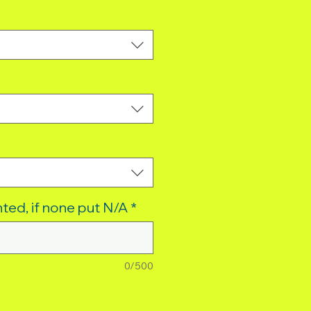
ted, if none put N/A
*
0/500