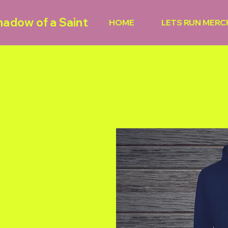
hadow of a Saint
HOME
LETS RUN MERC