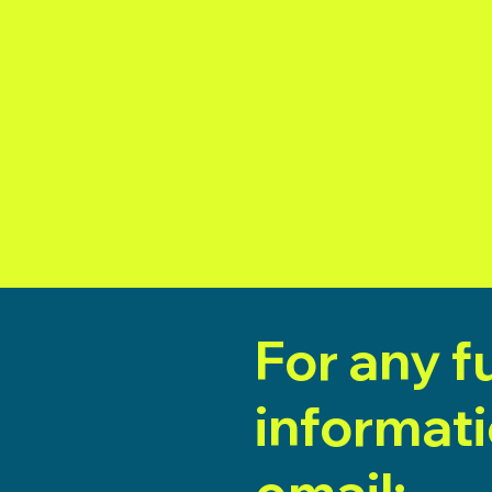
For any f
informat