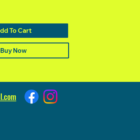
dd To Cart
Buy Now
l.com