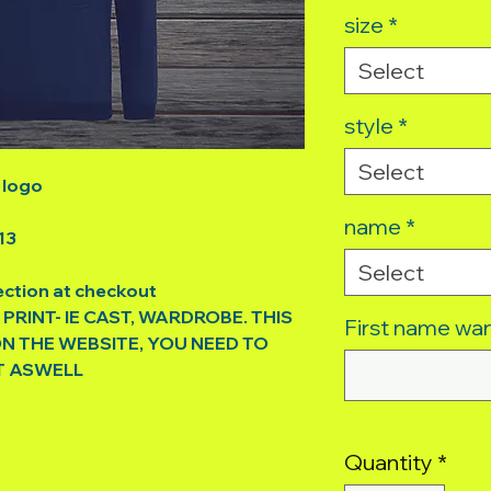
size
*
Select
style
*
Select
 logo
name
*
13
Select
ection at checkout
 PRINT- IE CAST, WARDROBE. THIS
First name wan
ON THE WEBSITE, YOU NEED TO
T ASWELL
Quantity
*