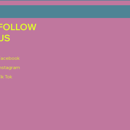
FOLLOW
US
Facebook
Instagram
ik Tok