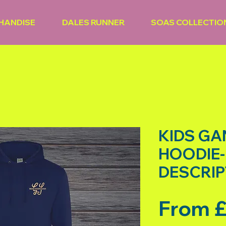
HANDISE
DALES RUNNER
SOAS COLLECTIO
KIDS G
HOODIE-
DESCRIP
From
£