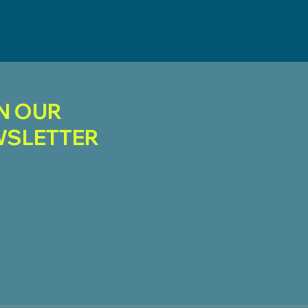
N OUR
SLETTER