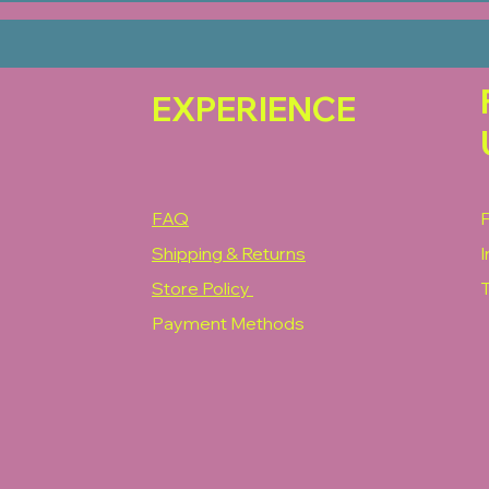
EXPERIENCE
FAQ
Shipping & Returns
Store Policy
T
Payment Methods