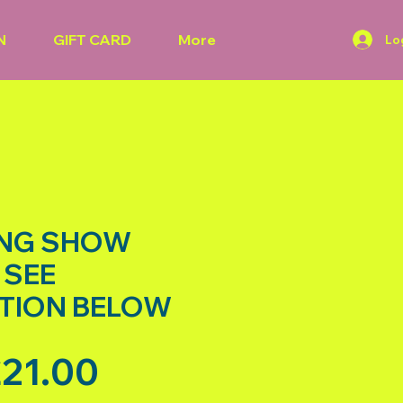
N
GIFT CARD
More
Lo
ANG SHOW
 SEE
TION BELOW
Sale Price
21.00