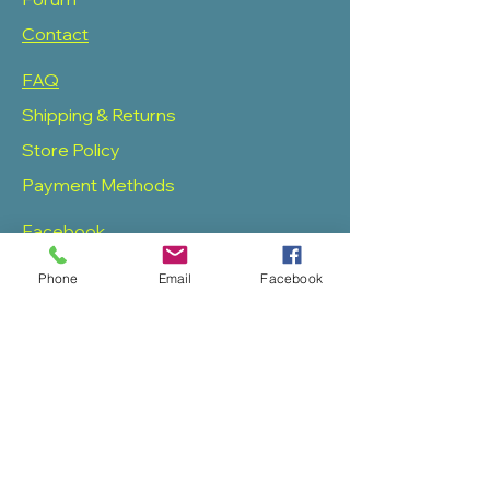
Contact
FAQ
Shipping & Returns
Store Policy
Payment Methods
Facebook
Twitter
Phone
Email
Facebook
Instagram
Pinterest
SOAS