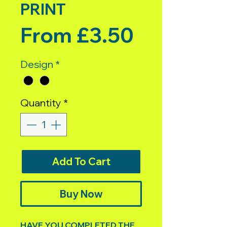
PRINT
Sale Pric
From
£3.50
Design
*
Quantity
*
Add To Cart
Buy Now
HAVE YOU COMPLETED THE