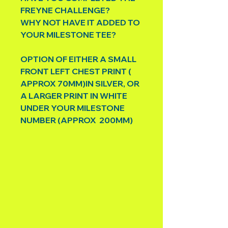
FREYNE CHALLENGE?
WHY NOT HAVE IT ADDED TO
YOUR MILESTONE TEE?
OPTION OF EITHER A SMALL
FRONT LEFT CHEST PRINT (
APPROX 70MM)IN SILVER, OR
A LARGER PRINT IN WHITE
UNDER YOUR MILESTONE
NUMBER (APPROX 200MM)