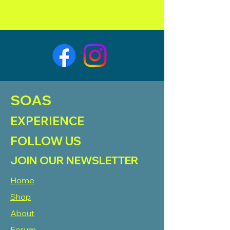
SOAS
EXPERIENCE
FOLLOW US
JOIN OUR NEWSLETTER
Home
Shop
About
Forum