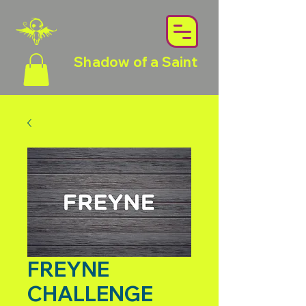
Shadow of a Saint
FREYNE
CHALLENGE