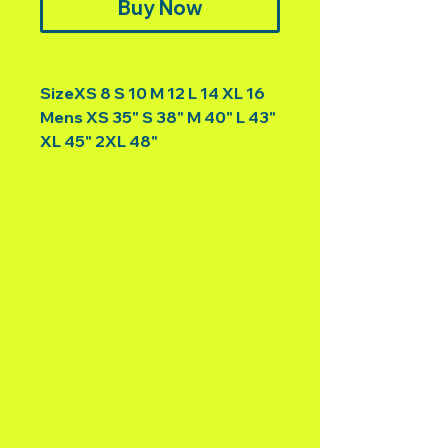
Buy Now
SizeXS 8 S 10 M 12 L 14 XL 16
Mens XS 35" S 38" M 40" L 43"
XL 45" 2XL 48"