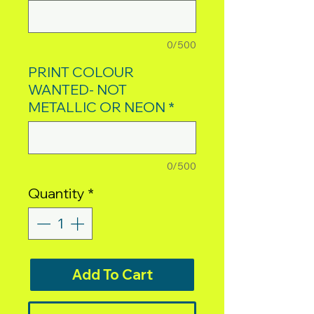
0/500
PRINT COLOUR
WANTED- NOT
METALLIC OR NEON
*
0/500
Quantity
*
Add To Cart