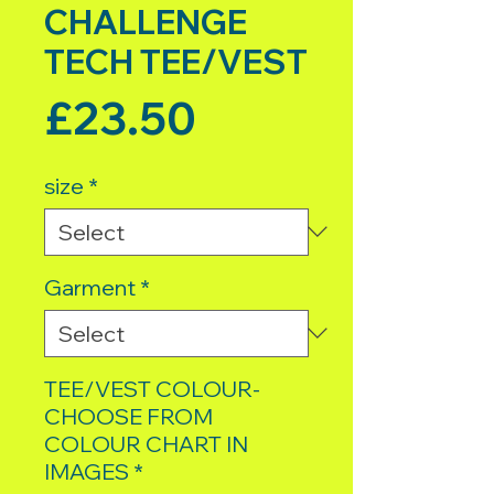
CHALLENGE
TECH TEE/VEST
Price
£23.50
size
*
Garment
*
TEE/VEST COLOUR-
CHOOSE FROM
COLOUR CHART IN
IMAGES
*