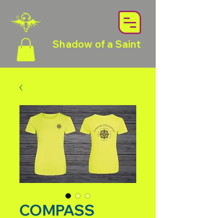
Shadow of a Saint
COMPASS