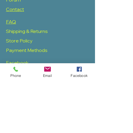
Contact
FAQ
Shipping & Returns
Store Policy
Payment Methods
Facebook
Twitter
Phone
Email
Facebook
Instagram
Pinterest
SOAS