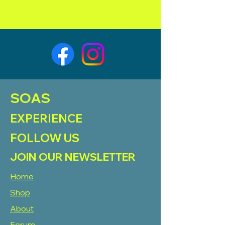
SOAS
EXPERIENCE
FOLLOW US
JOIN OUR NEWSLETTER
Home
Shop
About
Forum