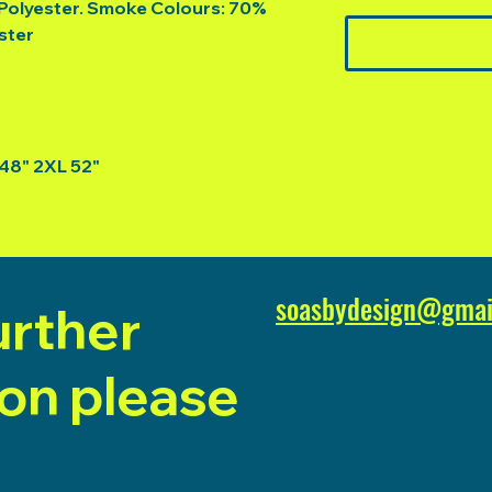
Polyester. Smoke Colours: 70%
ster
 48" 2XL 52"
soasbydesign@gmai
urther
ion please