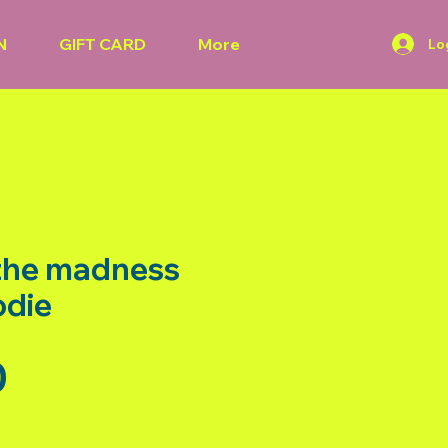
N
GIFT CARD
More
Lo
 the madness
odie
Price
0