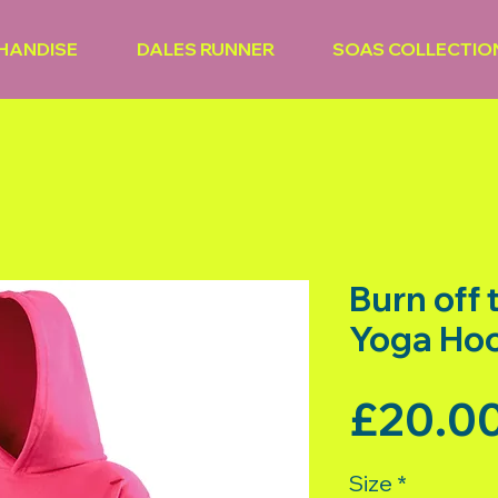
HANDISE
DALES RUNNER
SOAS COLLECTIO
Burn off
Yoga Ho
£20.0
Size
*