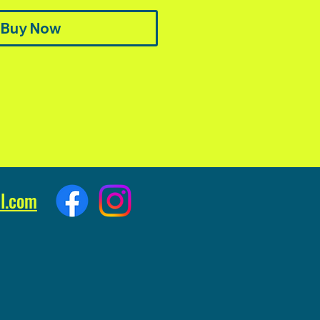
Buy Now
l.com