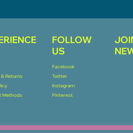
ERIENCE
FOLLOW
JOI
US
NEW
Facebook
 & Returns
Twitter
licy
Instagram
t Methods
Pinterest