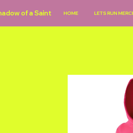
hadow of a Saint
HOME
LETS RUN MERC