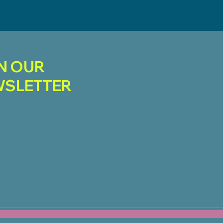
N OUR
SLETTER