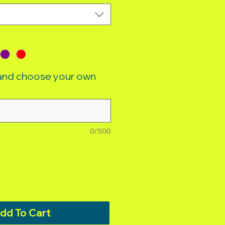
 and choose your own
0/500
dd To Cart