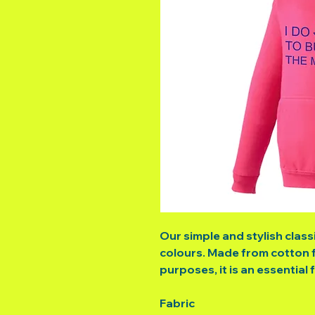
Our simple and stylish class
colours. Made from cotton f
purposes, it is an essential 
Fabric