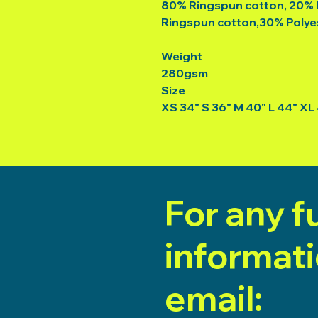
80% Ringspun cotton, 20% 
Ringspun cotton,30% Polye
Weight
280gsm
Size
XS 34" S 36" M 40" L 44" XL
For any f
informat
email: