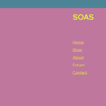
SOAS
Home
Shop
About
Forum
Contact