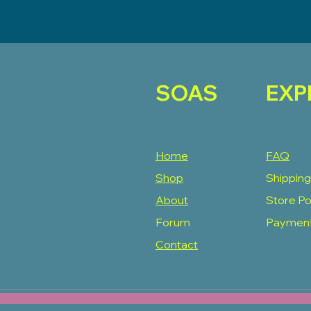
SOAS
EXP
Home
FAQ
Shop
Shipping
About
Store Po
Forum
Paymen
Contact