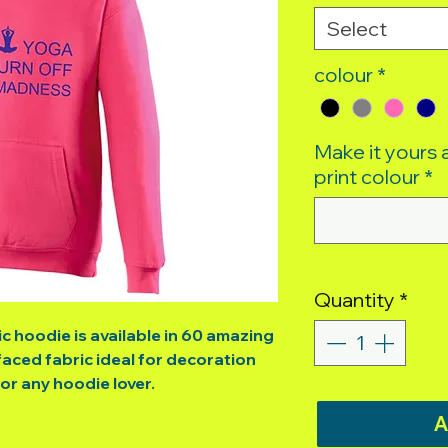
Select
colour
*
Make it yours
print colour
*
Quantity
*
ic hoodie is available in 60 amazing
aced fabric ideal for decoration
for any hoodie lover.
A