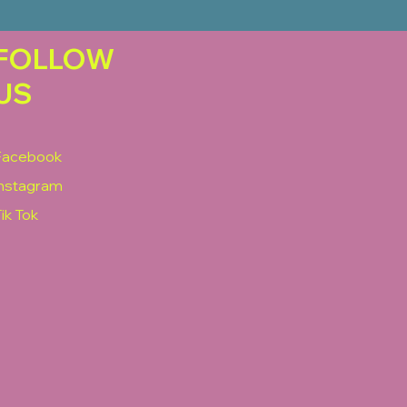
FOLLOW
US
Facebook
Instagram
ik Tok