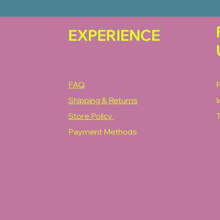
EXPERIENCE
FAQ
Shipping & Returns
Store Policy
T
Payment Methods