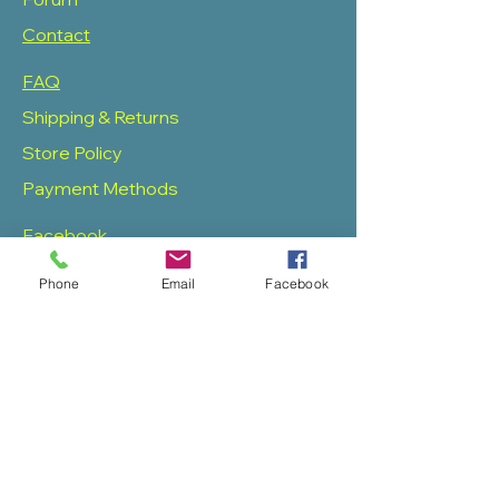
Contact
FAQ
Shipping & Returns
Store Policy
Payment Methods
Facebook
Twitter
Phone
Email
Facebook
Instagram
Pinterest
SOAS