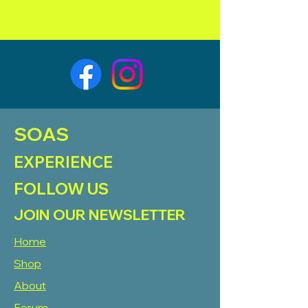
SOAS
EXPERIENCE
FOLLOW US
JOIN OUR NEWSLETTER
Home
Shop
About
Forum