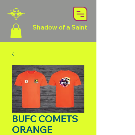
Shadow of a Saint
BUFC COMETS
ORANGE