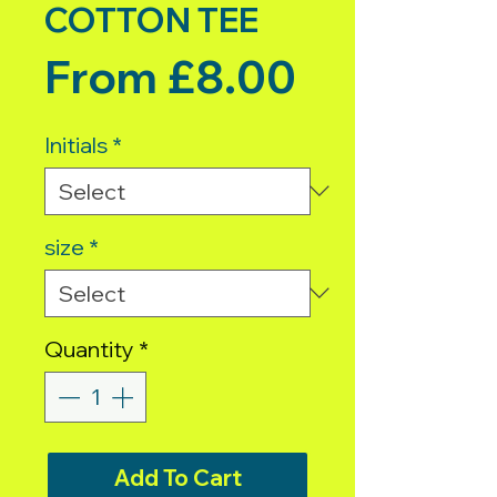
COTTON TEE
Sale Pric
From
£8.00
Initials
*
size
*
Quantity
*
Add To Cart