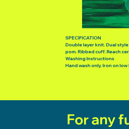
SPECIFICATION
Double layer knit. Dual styl
pom. Ribbed cuff. Reach cert
Washing Instructions
Hand wash only. Iron on low
For any f