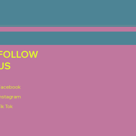
FOLLOW
US
Facebook
Instagram
ik Tok