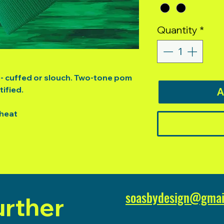
Quantity
*
e - cuffed or slouch. Two-tone pom
ified.
A
 heat
soasbydesign@gmai
urther