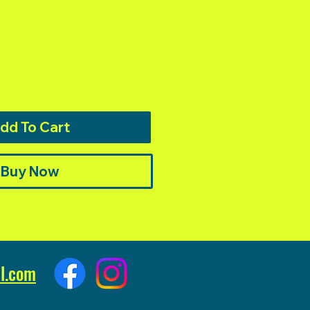
dd To Cart
Buy Now
l.com