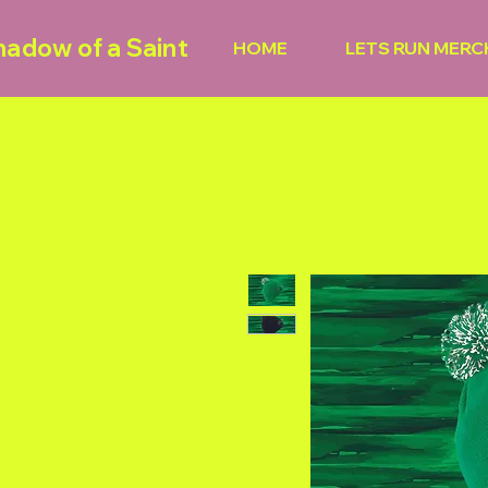
hadow of a Saint
HOME
LETS RUN MERC