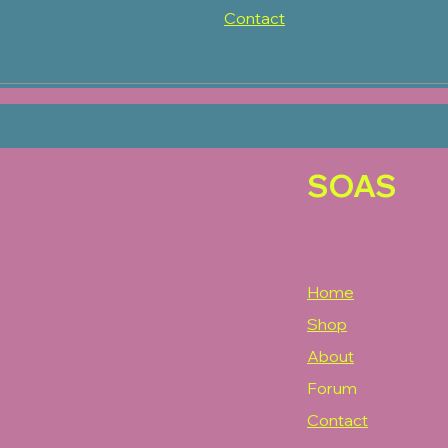
Contact
SOAS
Home
Shop
About
Forum
Contact