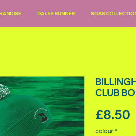
HANDISE
DALES RUNNER
SOAS COLLECTIO
BILLING
CLUB BO
P
£8.50
colour
*