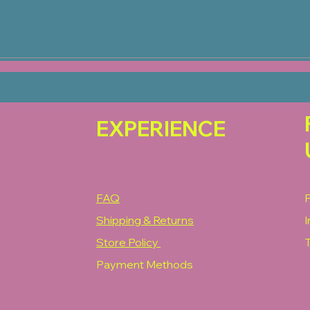
EXPERIENCE
FAQ
Shipping & Returns
Store Policy
T
Payment Methods