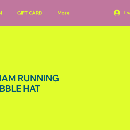
N
GIFT CARD
More
Lo
HAM RUNNING
BBLE HAT
rice