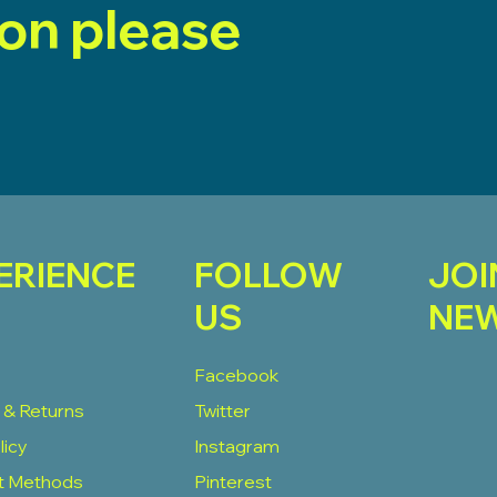
ion please
ERIENCE
FOLLOW
JOI
US
NEW
Facebook
 & Returns
Twitter
licy
Instagram
t Methods
Pinterest