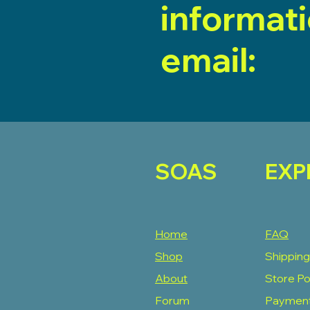
informat
email:
SOAS
EXP
Home
FAQ
Shop
Shipping
About
Store Po
Forum
Paymen