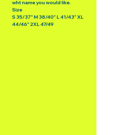
wht name you would like.
Size
S 35/37" M 38/40" L 41/43" XL
44/46" 2XL 47/49