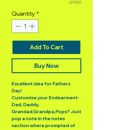
0/500
Quantity
*
Add To Cart
Buy Now
Excellent idea for Fathers
Day!
Customise your Endearment-
Dad, Daddy,
Grandad,Grandpa,Pops? Just
pop a note in the notes
section where prompted of