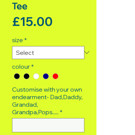
Tee
Price
£15.00
size
*
colour
*
Customise with your own
endearment- Dad,Daddy,
Grandad,
Grandpa,Pops.....
*