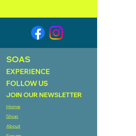
SOAS
EXPERIENCE
FOLLOW US
JOIN OUR NEWSLETTER
Home
Shop
About
Forum