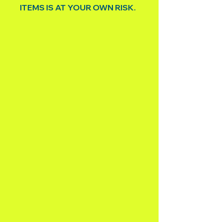
ITEMS IS AT YOUR OWN RISK.