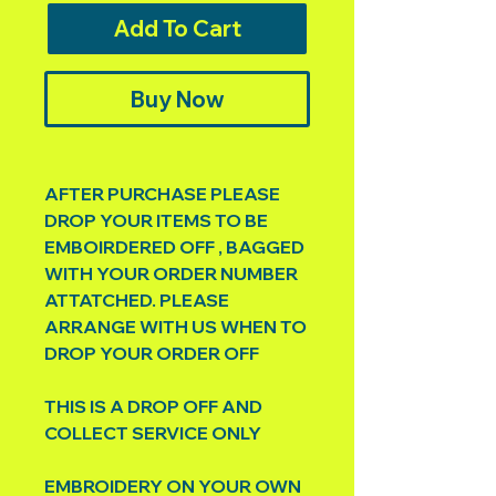
Add To Cart
Buy Now
AFTER PURCHASE PLEASE
DROP YOUR ITEMS TO BE
EMBOIRDERED OFF , BAGGED
WITH YOUR ORDER NUMBER
ATTATCHED. PLEASE
ARRANGE WITH US WHEN TO
DROP YOUR ORDER OFF
THIS IS A DROP OFF AND
COLLECT SERVICE ONLY
EMBROIDERY ON YOUR OWN