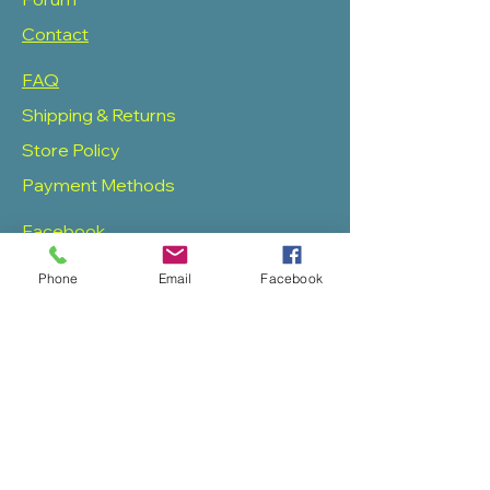
Contact
FAQ
Shipping & Returns
Store Policy
Payment Methods
Facebook
Twitter
Phone
Email
Facebook
Instagram
Pinterest
SOAS