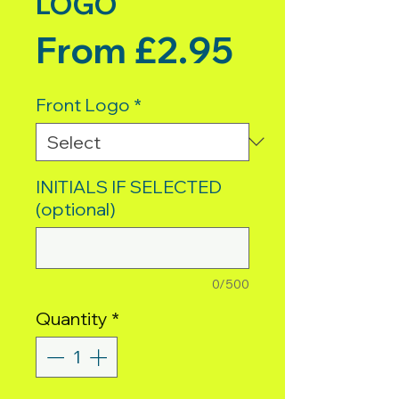
LOGO
Sale Pric
From
£2.95
Front Logo
*
INITIALS IF SELECTED
(optional)
0/500
Quantity
*