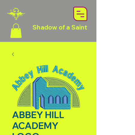
Shadow of a Saint
ABBEY HILL
ACADEMY