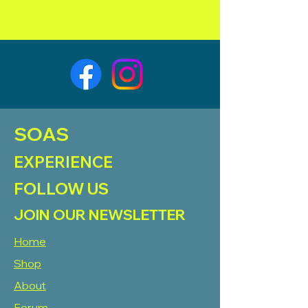
SOAS
EXPERIENCE
FOLLOW US
JOIN OUR NEWSLETTER
Home
Shop
About
Forum