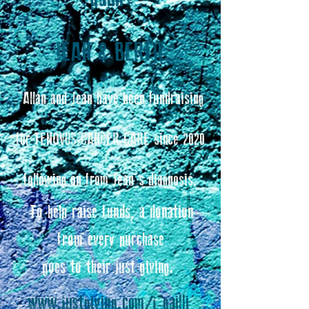
JEAN & BERTIE
Allan and Jean have been fundraising
for TENOVUS CANCER CARE since 2020
following on from Jean's diagnosis.
To help raise funds, a donation
from every purchase
goes to their just giving.
www.justgiving.com/j-gailli