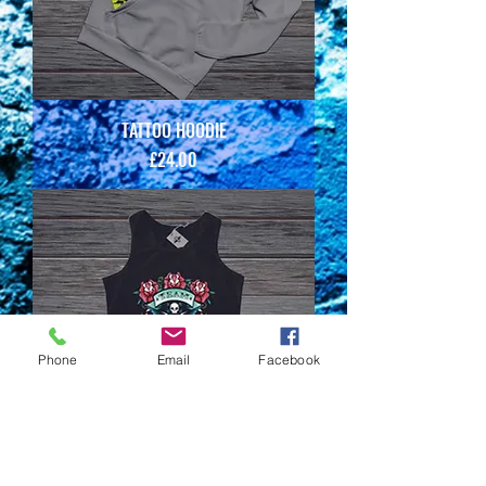
TATTOO HOODIE
Price
£24.00
Phone
Email
Facebook